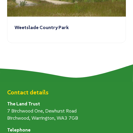
Weetslade Country Park
Contact details
The Land Trust
7 Birchwood One, Dewhurst Road
Birchwood, Warrington, WA3 7GB
Telephone