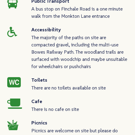
Public Transport
A bus stop on Finchale Road is a one minute
walk from the Monkton Lane entrance
Accessibility
The majority of the paths on site are
compacted gravel, including the multi-use
Bowes Railway Path. The woodland trails are
surfaced with woodchip and maybe unsuitable
for wheelchairs or pushchairs
Toilets
There are no toilets available on site
Cafe
There is no cafe on site
Picnics
Picnics are welcome on site but please do