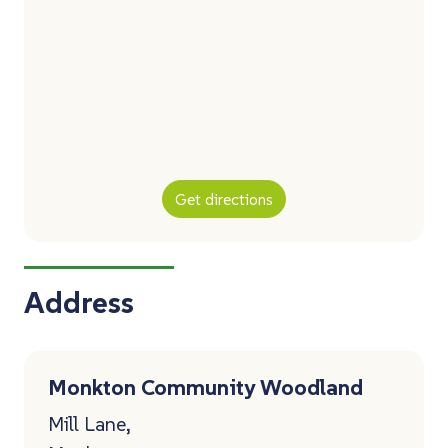
Get directions
Address
Monkton Community Woodland
Mill Lane,