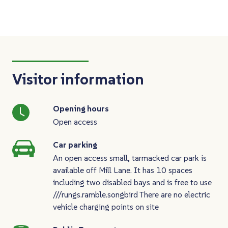
Visitor information
Opening hours
Open access
Car parking
An open access small, tarmacked car park is
available off Mill Lane. It has 10 spaces
including two disabled bays and is free to use
///rungs.ramble.songbird There are no electric
vehicle charging points on site