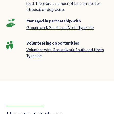
lead. There are a number of bins on site for
disposal of dog waste
Managed in partnership with
Groundwork South and North Tyneside
Volunteering opportunities
Volunteer with Groundwork South and North
Tyneside