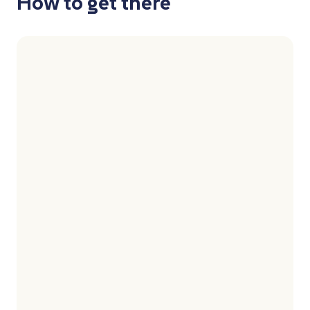
How to get there