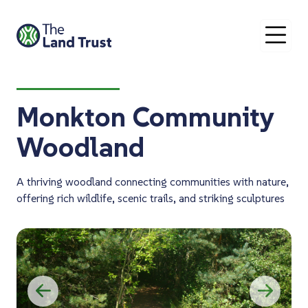
O
Monkton Community
Woodland
A thriving woodland connecting communities with nature,
offering rich wildlife, scenic trails, and striking sculptures
Previous
Ne