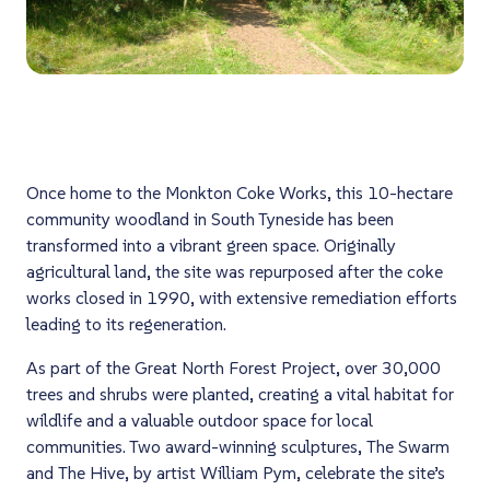
Once home to the Monkton Coke Works, this 10-hectare
community woodland in South Tyneside has been
transformed into a vibrant green space. Originally
agricultural land, the site was repurposed after the coke
works closed in 1990, with extensive remediation efforts
leading to its regeneration.
As part of the Great North Forest Project, over 30,000
trees and shrubs were planted, creating a vital habitat for
wildlife and a valuable outdoor space for local
communities. Two award-winning sculptures,
The Swarm
and
The Hive
, by artist William Pym, celebrate the site’s