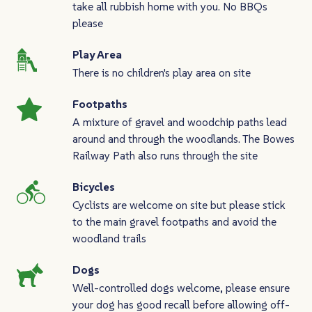
take all rubbish home with you. No BBQs
please
Play Area
There is no children's play area on site
Footpaths
A mixture of gravel and woodchip paths lead
around and through the woodlands. The Bowes
Railway Path also runs through the site
Bicycles
Cyclists are welcome on site but please stick
to the main gravel footpaths and avoid the
woodland trails
Dogs
Well-controlled dogs welcome, please ensure
your dog has good recall before allowing off-