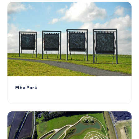
Elba Park