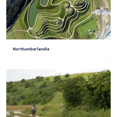
Northumberlandia