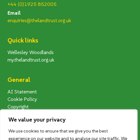
+44 (0)1925 852005
Email
enquiries@thelandtrust.org.uk
Quick links
Wellesley Woodlands
my.thelandtrust.org.uk
General
AI Statement
Cookie Policy
Copyright
Modern Slavery Statement
We value your privacy
Privacy Notice
Terms and Conditions
We use cookies to ensure that we give you the best
Photography Competition T&Cs
experience on our website and to analyse our site traffic. We