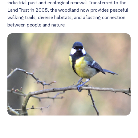
industrial past and ecological renewal. Transferred to the
Land Trust in 2005, the woodland now provides peaceful
walking trails, diverse habitats, and a lasting connection
between people and nature.