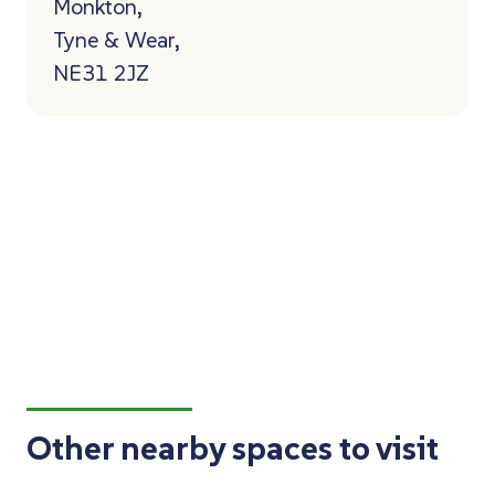
Monkton,
Tyne & Wear,
NE31 2JZ
Other nearby spaces to visit