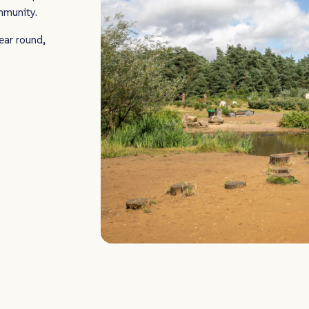
ommunity.
ear round,