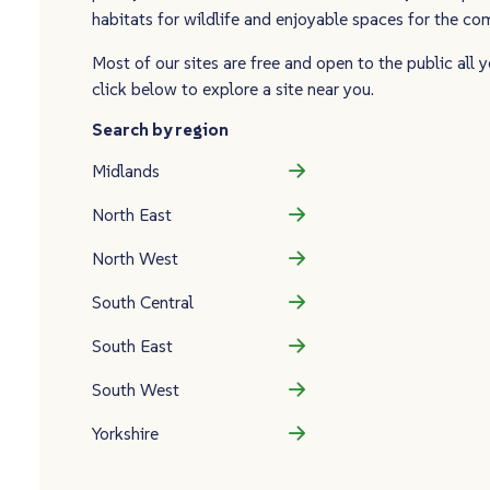
habitats for wildlife and enjoyable spaces for the c
Most of our sites are free and open to the public all y
click below to explore a site near you.
Search by region
Midlands
North East
North West
South Central
South East
South West
Yorkshire