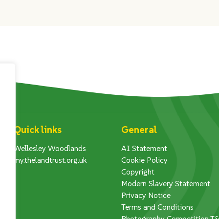
Quick links
General
Wellesley Woodlands
AI Statement
my.thelandtrust.org.uk
Cookie Policy
Copyright
Modern Slavery Statement
Privacy Notice
Terms and Conditions
Photography Competition T