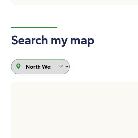
Search my map