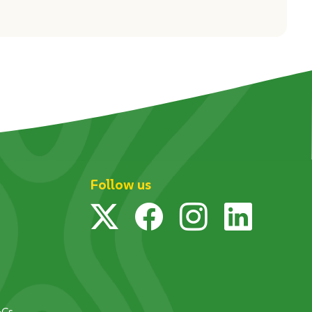
Follow us
Twitter
Facebook
Instagram
Linked
&Cs