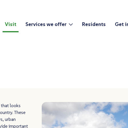
Visit
Services we offer
Residents
Get i
 that looks
ountry. These
s, urban
vide important