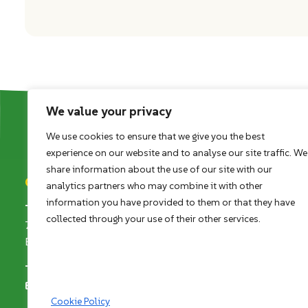
We value your privacy
We use cookies to ensure that we give you the best
experience on our website and to analyse our site traffic. We
share information about the use of our site with our
Contact details
analytics partners who may combine it with other
information you have provided to them or that they have
The Land Trust
collected through your use of their other services.
7 Birchwood One, Dewhurst Road
Birchwood, Warrington, WA3 7GB
Telephone
+44 (0)1925 852005
Email
enquiries@thelandtrust.org.uk
Cookie Policy