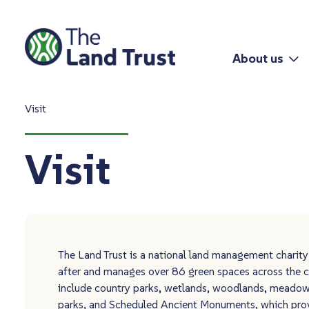
About us
Visit
Visit
The Land Trust is a national land management charity
after and manages over 86 green spaces across the c
include country parks, wetlands, woodlands, meadow
parks, and Scheduled Ancient Monuments, which pro