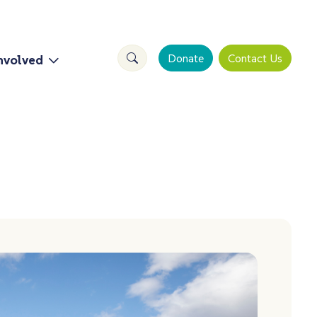
Search Site
Donate
Contact Us
nvolved