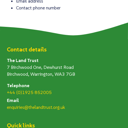
Email address
Contact phone number
Contact details
The Land Trust
7 Birchwood One, Dewhurst Road
Birchwood, Warrington, WA3 7GB
Telephone
+44 (0)1925 852005
Email
enquiries@thelandtrust.org.uk
Quick links