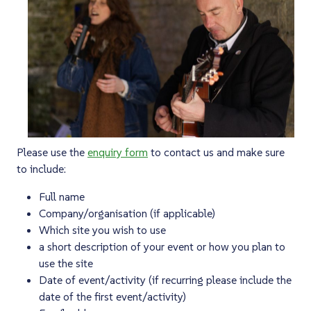
Please use the
enquiry form
to contact us and make sure
to include:
Full name
Company/organisation (if applicable)
Which site you wish to use
a short description of your event or how you plan to
use the site
Date of event/activity (if recurring please include the
date of the first event/activity)