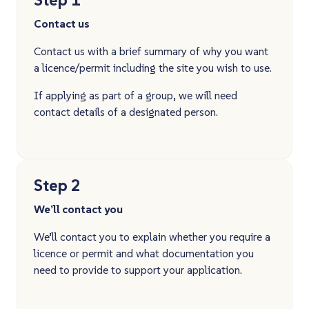
Contact us
Contact us with a brief summary of why you want
a licence/permit including the site you wish to use.
If applying as part of a group, we will need
contact details of a designated person.
Step 2
We’ll contact you
We’ll contact you to explain whether you require a
licence or permit and what documentation you
need to provide to support your application.