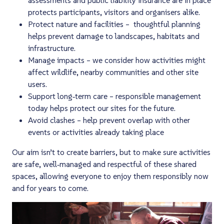
protects participants, visitors and organisers alike.
Protect nature and facilities – thoughtful planning
helps prevent damage to landscapes, habitats and
infrastructure.
Manage impacts – we consider how activities might
affect wildlife, nearby communities and other site
users.
Support long‑term care – responsible management
today helps protect our sites for the future.
Avoid clashes – help prevent overlap with other
events or activities already taking place
Our aim isn’t to create barriers, but to make sure activities
are safe, well‑managed and respectful of these shared
spaces, allowing everyone to enjoy them responsibly now
and for years to come.