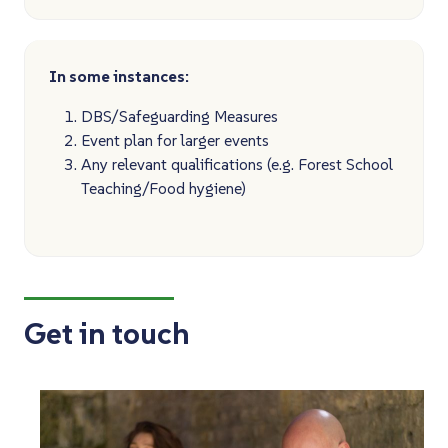
In some instances:
DBS/Safeguarding Measures
Event plan for larger events
Any relevant qualifications (e.g. Forest School
Teaching/Food hygiene)
Get in touch