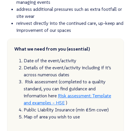
managing events​
address additional pressures such as extra footfall or
site wear​
reinvest directly into the continued care, up-keep and
improvement of our spaces
What we need from you (essential)
Date of the event/activity
Details of the event/activity including if it’s
across numerous dates
Risk assessment (completed to a quality
standard, you can find guidance and
information here
Risk assessment: Template
and examples – HSE
)
Public Liability Insurance (min £5m cover)
Map of area you wish to use