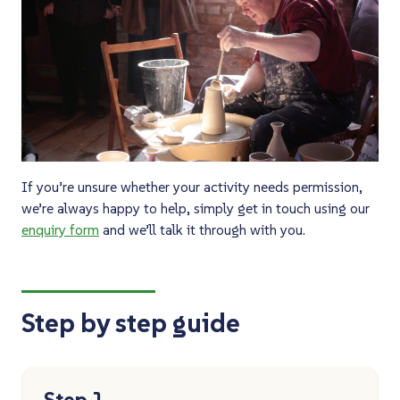
If you’re unsure whether your activity needs permission,
we’re always happy to help, simply get in touch using our
enquiry form
and we’ll talk it through with you.
Step by step guide
Step 1