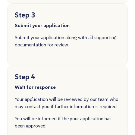
Step 3
Submit your application
Submit your application along with all supporting
documentation for review.
Step 4
Wait for response
Your application will be reviewed by our team who
may contact you if further information is required.
You will be informed if the your application has
been approved.