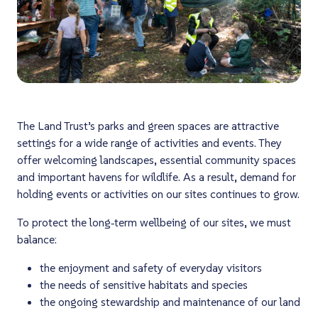
The Land Trust’s parks and green spaces are attractive
settings for a wide range of activities and events. They
offer welcoming landscapes, essential community spaces
and important havens for wildlife. As a result, demand for
holding events or activities on our sites continues to grow.
To protect the long‑term wellbeing of our sites, we must
balance:
the enjoyment and safety of everyday visitors
the needs of sensitive habitats and species
the ongoing stewardship and maintenance of our land