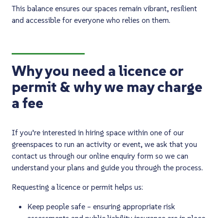
This balance ensures our spaces remain vibrant, resilient
and accessible for everyone who relies on them.
Why you need a licence or
permit & why we may charge
a fee
If you’re interested in hiring space within one of our
greenspaces to run an activity or event, we ask that you
contact us through our online enquiry form so we can
understand your plans and guide you through the process.
Requesting a licence or permit helps us:
Keep people safe – ensuring appropriate risk
assessments and public liability insurance are in place