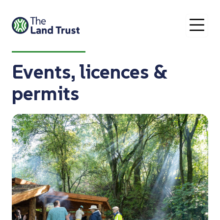
O
Events, licences &
permits