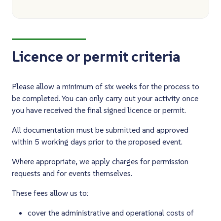
Licence or permit criteria
Please allow a minimum of six weeks for the process to
be completed. You can only carry out your activity once
you have received the final signed licence or permit.
All documentation must be submitted and approved
within 5 working days prior to the proposed event.
Where appropriate, we apply charges for permission
requests and for events themselves.
These fees allow us to:
cover the administrative and operational costs of