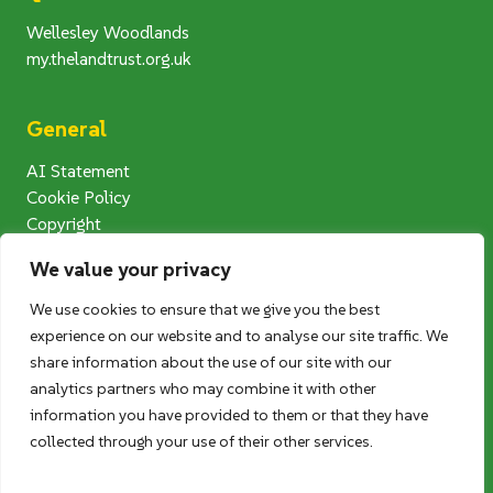
Wellesley Woodlands
my.thelandtrust.org.uk
General
AI Statement
Cookie Policy
Copyright
Modern Slavery Statement
We value your privacy
Privacy Notice
Terms and Conditions
We use cookies to ensure that we give you the best
Photography Competition T&Cs
experience on our website and to analyse our site traffic. We
User Generated Content (UGC) T&Cs
share information about the use of our site with our
analytics partners who may combine it with other
information you have provided to them or that they have
Follow us
collected through your use of their other services.
Twitter
Facebook
Instagram
LinkedIn