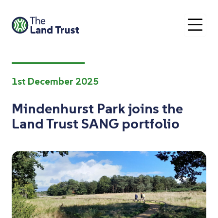
O
1st December 2025
Mindenhurst Park joins the
Land Trust SANG portfolio