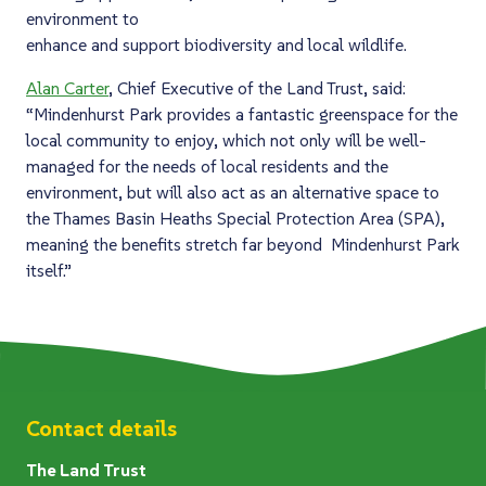
environment to
enhance and support biodiversity and local wildlife.
Alan Carter
, Chief Executive of the Land Trust, said:
“Mindenhurst Park provides a fantastic greenspace for the
local community to enjoy, which not only will be well-
managed for the needs of local residents and the
environment, but will also act as an alternative space to
the Thames Basin Heaths Special Protection Area (SPA),
meaning the benefits stretch far beyond Mindenhurst Park
itself.”
Contact details
The Land Trust