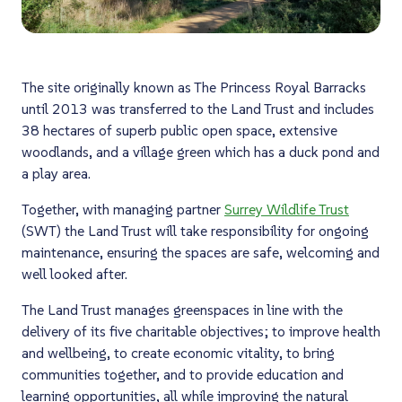
The site originally known as The Princess Royal Barracks
until 2013 was transferred to the Land Trust and includes
38 hectares of superb public open space, extensive
woodlands, and a village green which has a duck pond and
a play area.
Together, with managing partner
Surrey Wildlife Trust
(SWT) the Land Trust will take responsibility for ongoing
maintenance, ensuring the spaces are safe, welcoming and
well looked after.
The Land Trust manages greenspaces in line with the
delivery of its five charitable objectives; to improve health
and wellbeing, to create economic vitality, to bring
communities together, and to provide education and
learning opportunities, all while improving the natural