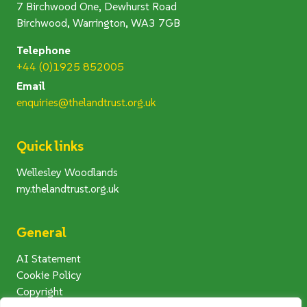
7 Birchwood One, Dewhurst Road
Birchwood, Warrington, WA3 7GB
Telephone
+44 (0)1925 852005
Email
enquiries@thelandtrust.org.uk
Quick links
Wellesley Woodlands
my.thelandtrust.org.uk
General
AI Statement
Cookie Policy
Copyright