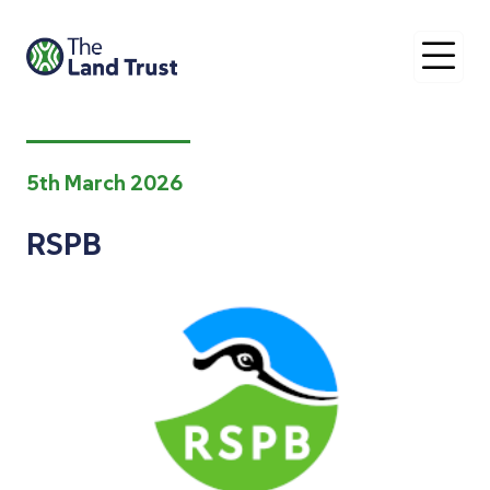
O
5th March 2026
RSPB