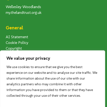
Wellesley Woodlands
my.thelandtrust.org.uk
General
AI Statement
Cookie Policy
Copyright
Modern Slavery Statement
We value your privacy
Privacy Notice
Terms and Conditions
We use cookies to ensure that we give you the best
Photography Competition T&Cs
experience on our website and to analyse our site traffic. We
User Generated Content (UGC) T&Cs
share information about the use of our site with our
analytics partners who may combine it with other
information you have provided to them or that they have
Follow us
collected through your use of their other services.
Twitter
Facebook
Instagram
LinkedIn