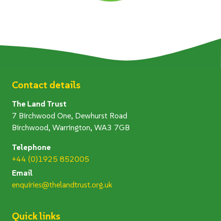
Contact details
The Land Trust
7 Birchwood One, Dewhurst Road
Birchwood, Warrington, WA3 7GB
Telephone
+44 (0)1925 852005
Email
enquiries@thelandtrust.org.uk
Quick links